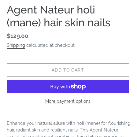
Agent Nateur holi
(mane) hair skin nails
Regular
$129.00
price
Shipping
calculated at checkout.
ADD TO CART
More payment options
Adding
product
Enhance your natural allure with holi (mane) for flourishing
to
hair, radiant skin and resilient nails. This Agent Nateur
your
exclusive supplement combines two daily powerhouse