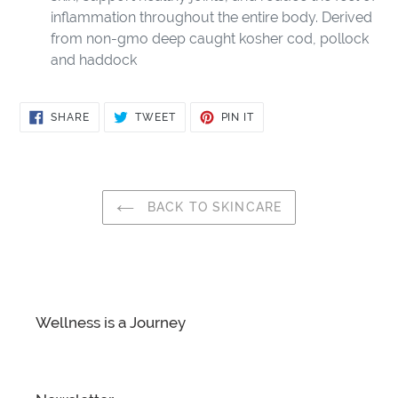
inflammation throughout the entire body. Derived
from non-gmo deep caught kosher cod, pollock
and haddock
SHARE
TWEET
PIN
SHARE
TWEET
PIN IT
ON
ON
ON
FACEBOOK
TWITTER
PINTEREST
BACK TO SKINCARE
Wellness is a Journey