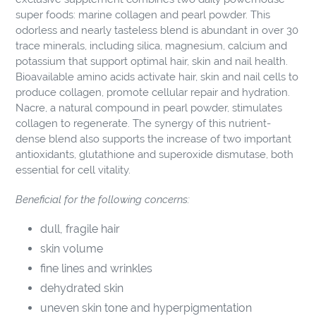
cart
super foods: marine collagen and pearl powder. This
odorless and nearly tasteless blend is abundant in over 30
trace minerals, including silica, magnesium, calcium and
potassium that support optimal hair, skin and nail health.
Bioavailable amino acids activate hair, skin and nail cells to
produce collagen, promote cellular repair and hydration.
Nacre, a natural compound in pearl powder, stimulates
collagen to regenerate. The synergy of this nutrient-
dense blend also supports the increase of two important
antioxidants, glutathione and superoxide dismutase, both
essential for cell vitality.
Beneficial for the following concerns:
dull, fragile hair
skin volume
fine lines and wrinkles
dehydrated skin
uneven skin tone and hyperpigmentation