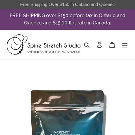
Skip
Free Shipping Over $150 in Ontario and Quebec
to
FREE SHIPPING over $150 before tax in Ontario and
content
Quebec and $15.00 flat rate in Canada.
Search
Log in
Cart