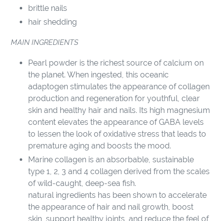
brittle nails
hair shedding
MAIN INGREDIENTS
Pearl powder is the richest source of calcium on
the planet. When ingested, this oceanic
adaptogen stimulates the appearance of collagen
production and regeneration for youthful, clear
skin and healthy hair and nails. Its high magnesium
content elevates the appearance of GABA levels
to lessen the look of oxidative stress that leads to
premature aging and boosts the mood.
Marine collagen is an absorbable, sustainable
type 1, 2, 3 and 4 collagen derived from the scales
of wild-caught, deep-sea fish.
natural ingredients has been shown to accelerate
the appearance of hair and nail growth, boost
skin, support healthy joints, and reduce the feel of