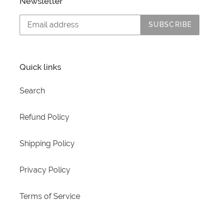
Newsletter
SUBSCRIBE
Quick links
Search
Refund Policy
Shipping Policy
Privacy Policy
Terms of Service